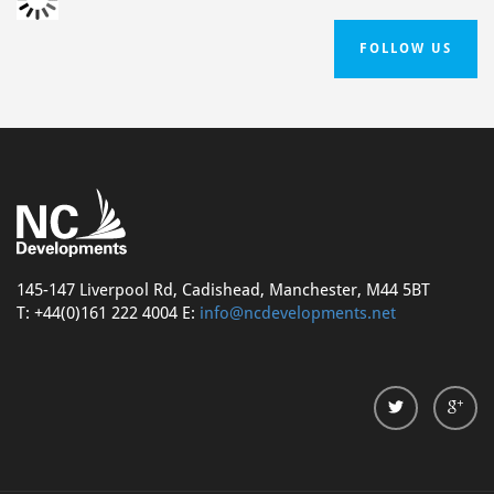
FOLLOW US
145-147 Liverpool Rd, Cadishead, Manchester, M44 5BT
T: +44(0)161 222 4004 E:
info@ncdevelopments.net