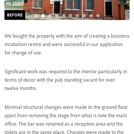
BEFORE
We bought the property with the aim of creating a business
incubation centre and were successful in our application
for change of use.
Significant work was required to the interior particularly in
terms of decor with the pub standing vacant for over
twelve months.
Minimal structural changes were made to the ground floor
apart from removing the stage from what is now the main
office. The bar was retained as a reception area and the
toilets are in the same place. Changes were made to the