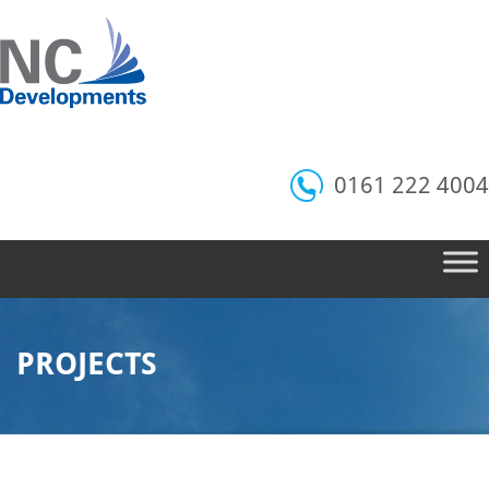
0161 222 4004
PROJECTS