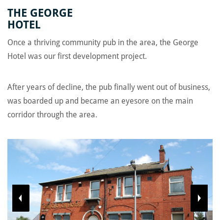
Home
/
Projects
/
The George Hotel
THE GEORGE
HOTEL
Once a thriving community pub in the area, the George
Hotel was our first development project.
After years of decline, the pub finally went out of business,
was boarded up and became an eyesore on the main
corridor through the area.