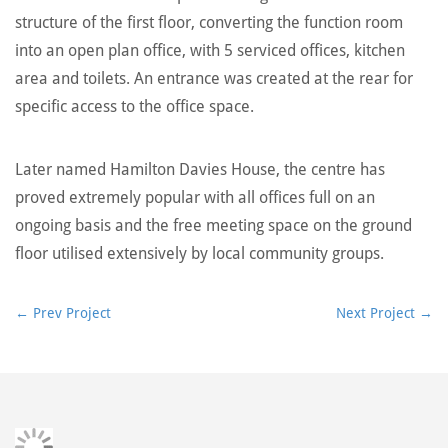
structure of the first floor, converting the function room
into an open plan office, with 5 serviced offices, kitchen
area and toilets. An entrance was created at the rear for
specific access to the office space.
Later named Hamilton Davies House, the centre has
proved extremely popular with all offices full on an
ongoing basis and the free meeting space on the ground
floor utilised extensively by local community groups.
←
Prev Project
Next Project
→