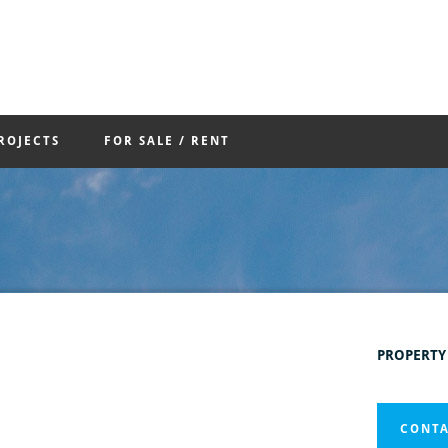
ROJECTS
FOR SALE / RENT
PROPERTY
CONTA