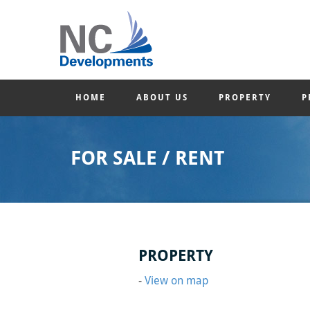
HOME
ABOUT US
PROPERTY
P
FOR SALE / RENT
PROPERTY
-
View on map