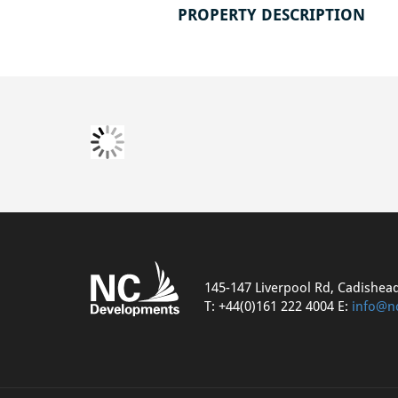
PROPERTY DESCRIPTION
145-147 Liverpool Rd, Cadishea
T: +44(0)161 222 4004 E:
info@n