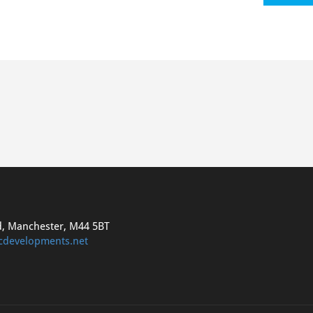
d, Manchester, M44 5BT
cdevelopments.net