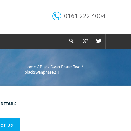
0161 222 4004
Home
/
Black Swan Phase Two
/
blackswanphase2-1
 DETAILS
CT US