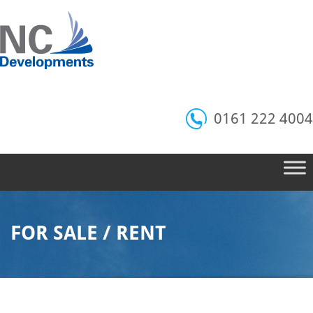
0161 222 4004
FOR SALE / RENT