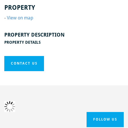
Home
/
Black Swan Phase One
/
Black Swan4
PROPERTY
-
View on map
PROPERTY DESCRIPTION
PROPERTY DETAILS
CONTACT US
FOLLOW US