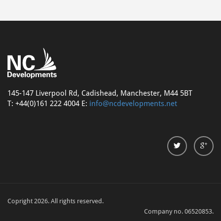
145-147 Liverpool Rd, Cadishead, Manchester, M44 5BT
T: +44(0)161 222 4004 E:
info@ncdevelopments.net
Copright 2026. All rights reserved.
Company no. 06520853.