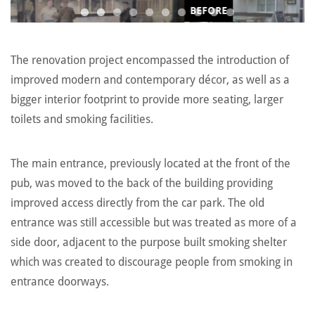
BEFORE
The renovation project encompassed the introduction of
improved modern and contemporary décor, as well as a
bigger interior footprint to provide more seating, larger
toilets and smoking facilities.
The main entrance, previously located at the front of the
pub, was moved to the back of the building providing
improved access directly from the car park. The old
entrance was still accessible but was treated as more of a
side door, adjacent to the purpose built smoking shelter
which was created to discourage people from smoking in
entrance doorways.