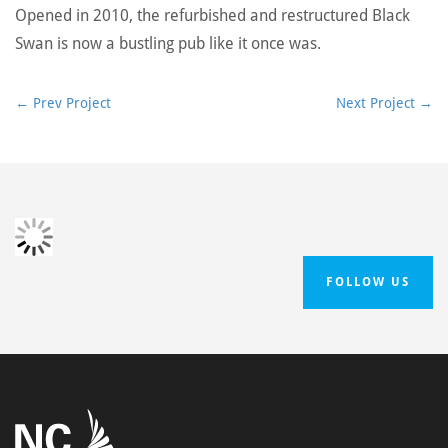
Opened in 2010, the refurbished and restructured Black
Swan is now a bustling pub like it once was.
←
Prev Project
Next Project
→
FOLLOW US