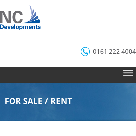
0161 222 4004
FOR SALE / RENT