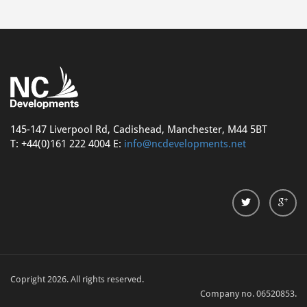
145-147 Liverpool Rd, Cadishead, Manchester, M44 5BT
T: +44(0)161 222 4004 E:
info@ncdevelopments.net
Copright 2026. All rights reserved.
Company no. 06520853.