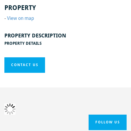
Home
/
Black Swan Phase One
/
Black Swan15
PROPERTY
-
View on map
PROPERTY DESCRIPTION
PROPERTY DETAILS
CONTACT US
FOLLOW US