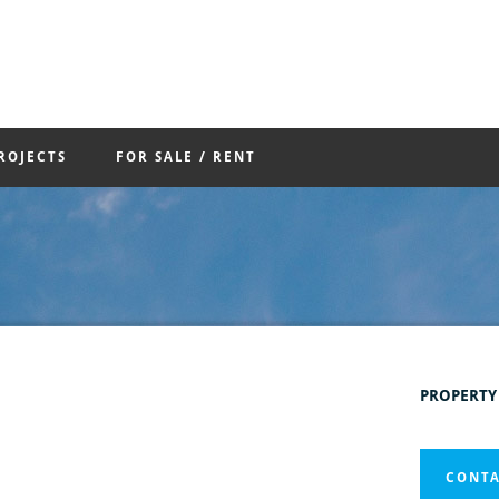
ROJECTS
FOR SALE / RENT
PROPERTY
CONTA