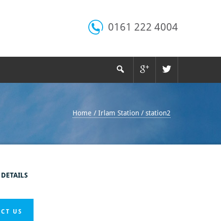
0161 222 4004
Home
/
Irlam Station
/
station2
 DETAILS
CT US