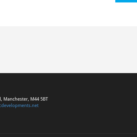
d, Manchester, M44 5BT
cdevelopments.net