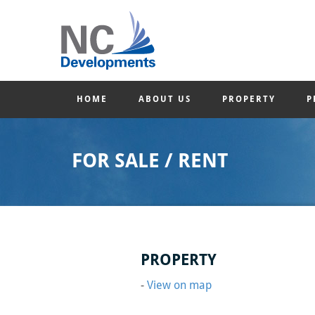
HOME
ABOUT US
PROPERTY
P
FOR SALE / RENT
PROPERTY
-
View on map