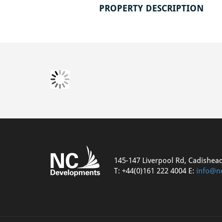
PROPERTY DESCRIPTION
145-147 Liverpool Rd, Cadishea
T: +44(0)161 222 4004 E:
info@n