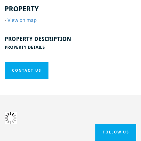
Home
/
Hollingreave Farm
/
IMG_20200612_105619
PROPERTY
-
View on map
PROPERTY DESCRIPTION
PROPERTY DETAILS
CONTACT US
FOLLOW US