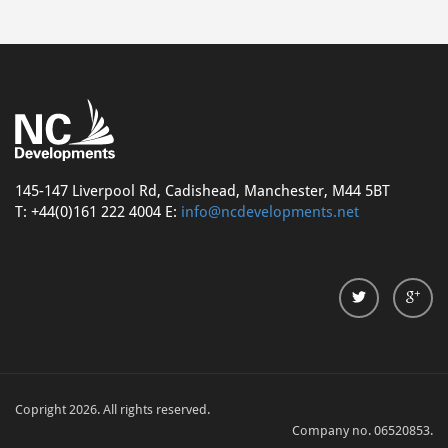
145-147 Liverpool Rd, Cadishead, Manchester, M44 5BT
T: +44(0)161 222 4004 E:
info@ncdevelopments.net
Copright 2026. All rights reserved.
Company no. 06520853.