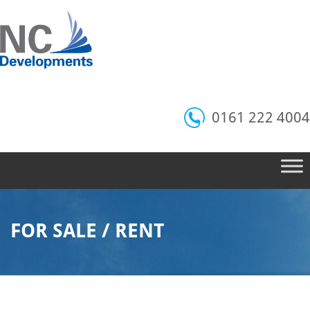
0161 222 4004
FOR SALE / RENT